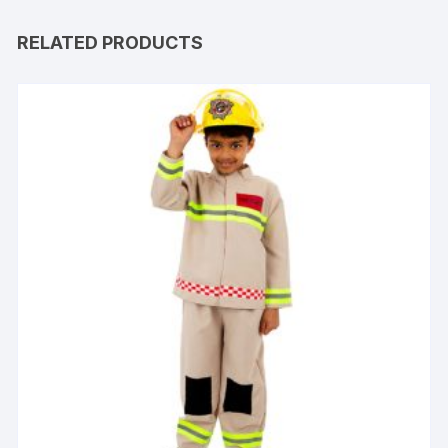
RELATED PRODUCTS