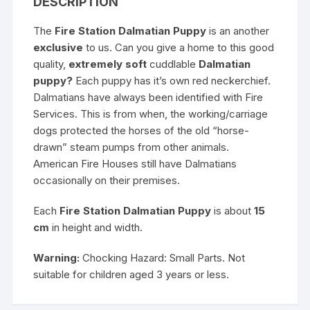
DESCRIPTION
The
Fire Station Dalmatian Puppy
is an another
exclusive
to us. Can you give a home to this good
quality,
extremely soft
cuddlable
Dalmatian
puppy?
Each puppy has it’s own red neckerchief.
Dalmatians have always been identified with Fire
Services. This is from when, the working/carriage
dogs protected the horses of the old “horse-
drawn” steam pumps from other animals.
American Fire Houses still have Dalmatians
occasionally on their premises.
Each
Fire Station Dalmatian Puppy
is about
15
cm
in height and width.
Warning:
Chocking Hazard: Small Parts. Not
suitable for children aged 3 years or less.