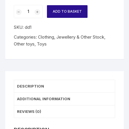
Fire
ADD TO BASKET
Station
Dalmatian
SKU:
dd1
Puppy
quantity
Categories:
Clothing, Jewellery & Other Stock
,
Other toys
,
Toys
DESCRIPTION
ADDITIONAL INFORMATION
REVIEWS (0)