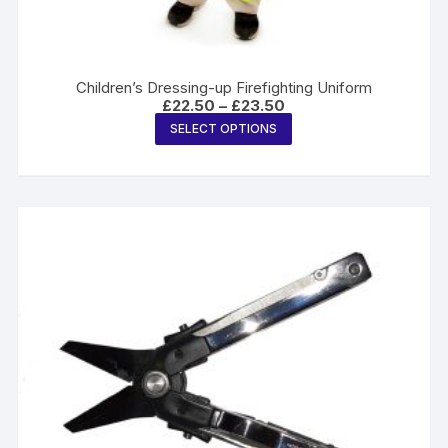
Children’s Dressing-up Firefighting Uniform
Price
£
22.50
–
£
23.50
range:
This
SELECT OPTIONS
£22.50
product
through
£23.50
has
multiple
variants.
The
options
may
be
chosen
on
the
product
page