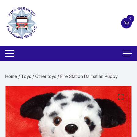
Skip
to
content
0
Home
/
Toys
/
Other toys
/ Fire Station Dalmatian Puppy