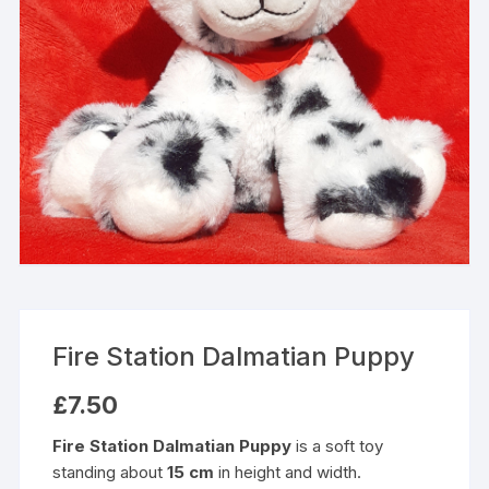
Fire Station Dalmatian Puppy
£
7.50
Fire Station Dalmatian Puppy
is a soft toy
standing about
15 cm
in height and width.