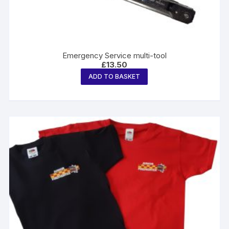
Emergency Service multi-tool
£
13.50
ADD TO BASKET